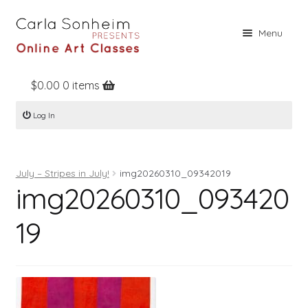
Skip
Skip
Menu
to
to
navigation
content
$
0.00
0 items
Home
Log In
Online Classes
Free Stuff
July – Stripes in July!
img20260310_09342019
Books
img20260310_093420
Contact
19
About
Register
Log In