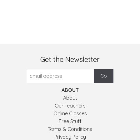
Get the Newsletter
ABOUT
About
Our Teachers
Online Classes
Free Stuff
Terms & Conditions
Privacy Policy