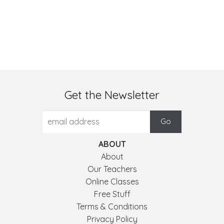
Get the Newsletter
ABOUT
About
Our Teachers
Online Classes
Free Stuff
Terms & Conditions
Privacy Policy