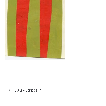
Post
Previous
July – Stripes in
post:
navigation
July!