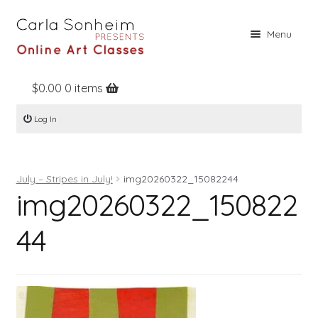
Skip
Skip
Menu
to
to
navigation
content
$
0.00
0 items
Home
Log In
Online Classes
Free Stuff
July – Stripes in July!
img20260322_15082244
Books
img20260322_150822
Contact
44
About
Register
Log In