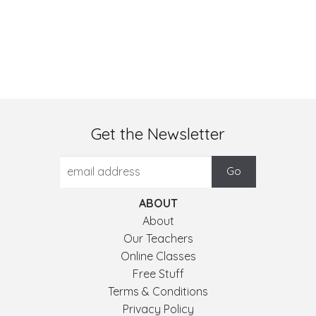
Get the Newsletter
ABOUT
About
Our Teachers
Online Classes
Free Stuff
Terms & Conditions
Privacy Policy