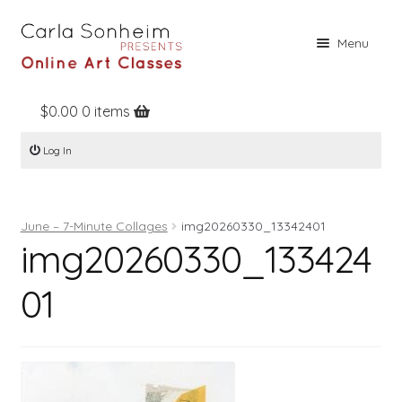
Skip
Skip
Menu
to
to
navigation
content
$
0.00
0 items
Home
Log In
Online Classes
Free Stuff
June – 7-Minute Collages
img20260330_13342401
Books
img20260330_133424
Contact
01
About
Register
Log In