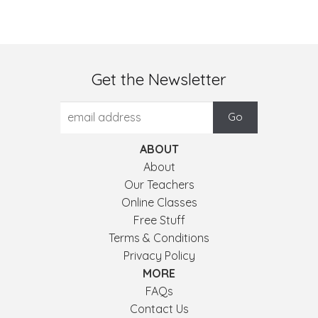
Get the Newsletter
ABOUT
About
Our Teachers
Online Classes
Free Stuff
Terms & Conditions
Privacy Policy
MORE
FAQs
Contact Us