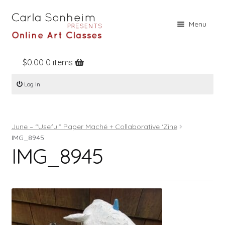
Skip
Skip
Menu
to
to
navigation
content
$
0.00
0 items
Home
Log In
Online Classes
Free Stuff
June – “Useful” Paper Maché + Collaborative ‘Zine
Books
IMG_8945
IMG_8945
Contact
About
Register
Log In