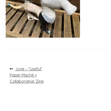
Post
Previous
June – “Useful”
post:
navigation
Paper Maché +
Collaborative ‘Zine