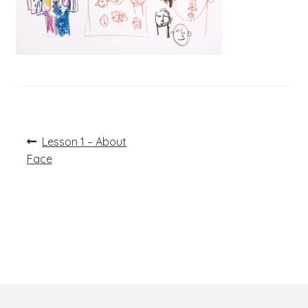
Post
Previous
Lesson 1 – About
post:
navigation
Face