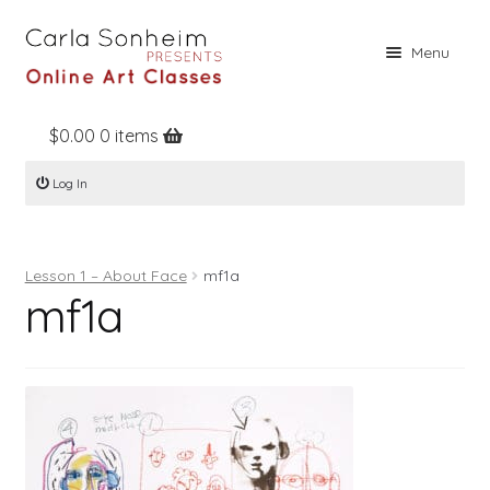
Skip
Skip
Menu
to
to
navigation
content
$
0.00
0 items
Home
Log In
Online Classes
Free Stuff
Lesson 1 – About Face
mf1a
Books
mf1a
Contact
About
Register
Log In