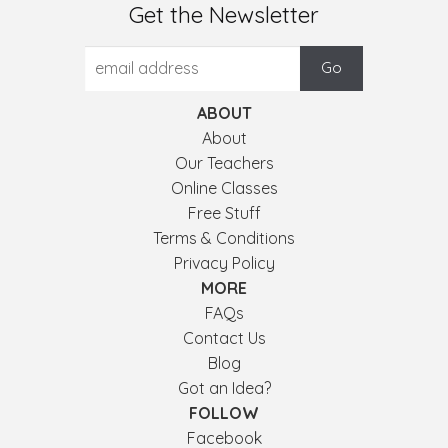
Get the Newsletter
ABOUT
About
Our Teachers
Online Classes
Free Stuff
Terms & Conditions
Privacy Policy
MORE
FAQs
Contact Us
Blog
Got an Idea?
FOLLOW
Facebook