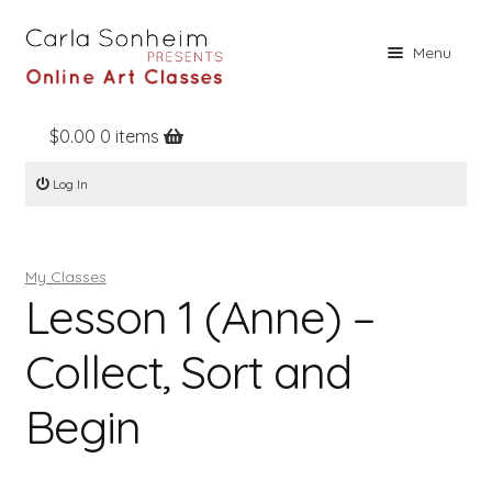
Skip
Skip
Menu
to
to
navigation
content
$
0.00
0 items
Home
Log In
Online Classes
Free Stuff
My Classes
Books
Lesson 1 (Anne) –
Contact
Collect, Sort and
About
Begin
Register
Log In