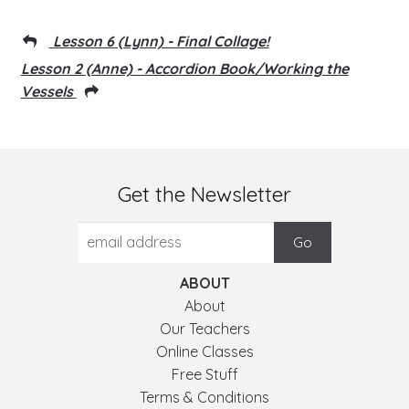
Lesson 6 (Lynn) - Final Collage!
Lesson 2 (Anne) - Accordion Book/Working the
Vessels
Get the Newsletter
ABOUT
About
Our Teachers
Online Classes
Free Stuff
Terms & Conditions