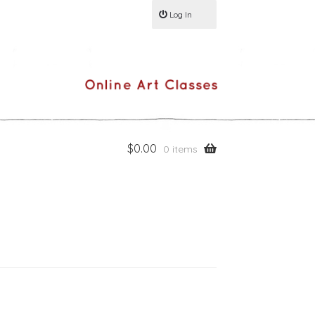
Log In
$
0.00
0 items