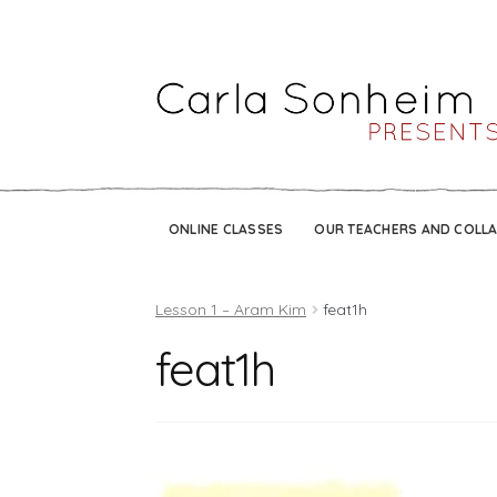
ONLINE CLASSES
OUR TEACHERS AND COLL
Lesson 1 – Aram Kim
feat1h
feat1h