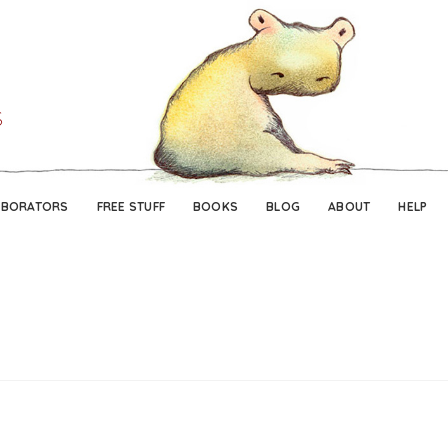
Skip
Skip
to
to
navigation
content
ABORATORS
FREE STUFF
BOOKS
BLOG
ABOUT
HELP