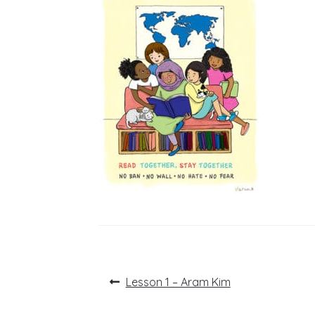
Post
Previous
Lesson 1 – Aram Kim
post:
navigation