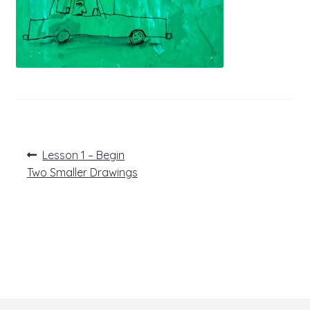
Post
Previous
Lesson 1 – Begin
post:
navigation
Two Smaller Drawings