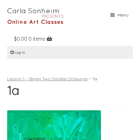
Skip
Skip
Menu
to
to
navigation
content
$
0.00
0 items
Home
Log In
Online Classes
Free Stuff
Lesson 1 – Begin Two Smaller Drawings
1a
Books
1a
Contact
About
Register
Log In