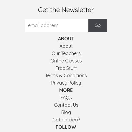
Get the Newsletter
ABOUT
About
Our Teachers
Online Classes
Free Stuff
Terms & Conditions
Privacy Policy
MORE
FAQs
Contact Us
Blog
Got an Idea?
FOLLOW