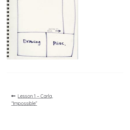
Post
Previous
Lesson 1 – Carla,
post:
navigation
“Impossible”