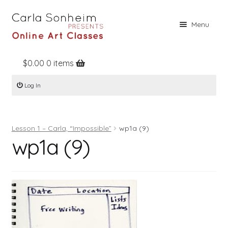
Skip
Skip
Menu
to
to
navigation
content
$
0.00
0 items
Home
Log In
Online Classes
Free Stuff
Lesson 1 – Carla, “Impossible”
wp1a (9)
Books
wp1a (9)
Contact
About
Register
Log In