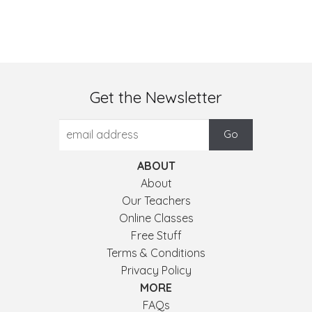
Get the Newsletter
ABOUT
About
Our Teachers
Online Classes
Free Stuff
Terms & Conditions
Privacy Policy
MORE
FAQs