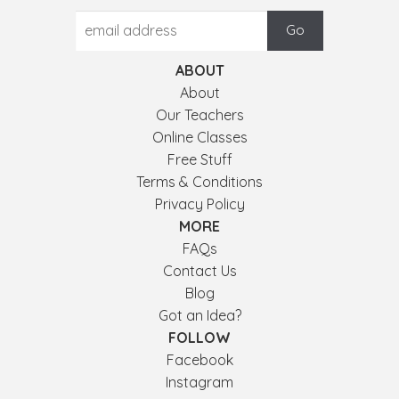
ABOUT
About
Our Teachers
Online Classes
Free Stuff
Terms & Conditions
Privacy Policy
MORE
FAQs
Contact Us
Blog
Got an Idea?
FOLLOW
Facebook
Instagram