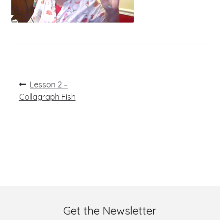
Post
Previous
Lesson 2 –
post:
navigation
Collagraph Fish
Get the Newsletter