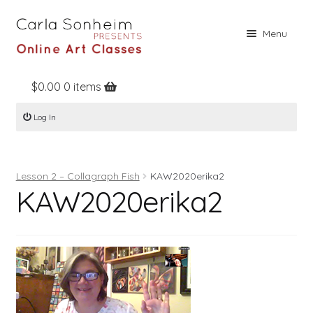
Skip
Skip
Menu
to
to
navigation
content
$
0.00
0 items
Home
Log In
Online Classes
Free Stuff
Lesson 2 – Collagraph Fish
KAW2020erika2
Books
KAW2020erika2
Contact
About
Register
Log In