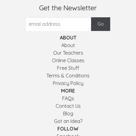
Get the Newsletter
ABOUT
About
Our Teachers
Online Classes
Free Stuff
Terms & Conditions
Privacy Policy
MORE
FAQs
Contact Us
Blog
Got an Idea?
FOLLOW