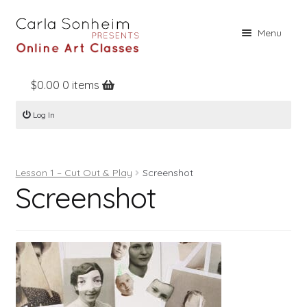
Skip
Skip
Menu
to
to
navigation
content
$
0.00
0 items
Home
Log In
Online Classes
Free Stuff
Lesson 1 – Cut Out & Play
Screenshot
Books
Screenshot
Contact
About
Register
Log In