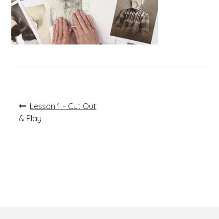
Post
Previous
Lesson 1 – Cut Out
post:
navigation
& Play