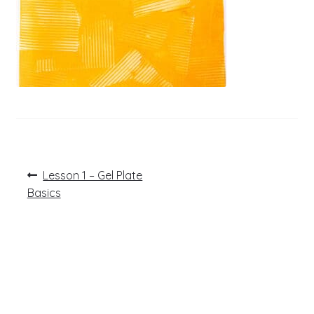
Post
Previous
Lesson 1 – Gel Plate
post:
navigation
Basics