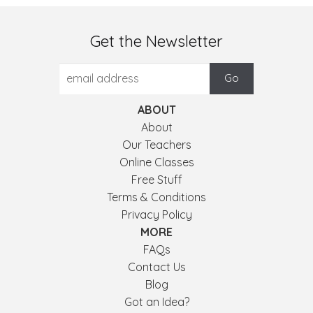
Get the Newsletter
ABOUT
About
Our Teachers
Online Classes
Free Stuff
Terms & Conditions
Privacy Policy
MORE
FAQs
Contact Us
Blog
Got an Idea?