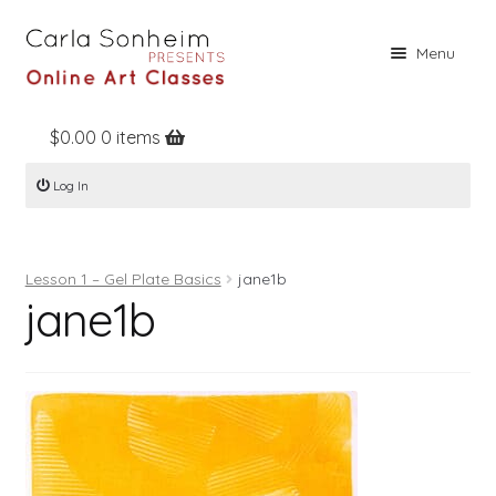
Skip
Skip
Menu
to
to
navigation
content
$
0.00
0 items
Home
Log In
Online Classes
Free Stuff
Lesson 1 – Gel Plate Basics
jane1b
Books
jane1b
Contact
About
Register
Log In