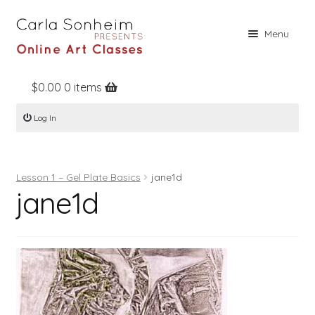
Skip
Skip
Menu
to
to
navigation
content
$
0.00
0 items
Home
Log In
Online Classes
Free Stuff
Lesson 1 – Gel Plate Basics
jane1d
Books
jane1d
Contact
About
Register
Log In