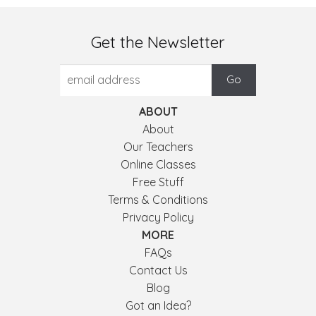
Get the Newsletter
ABOUT
About
Our Teachers
Online Classes
Free Stuff
Terms & Conditions
Privacy Policy
MORE
FAQs
Contact Us
Blog
Got an Idea?