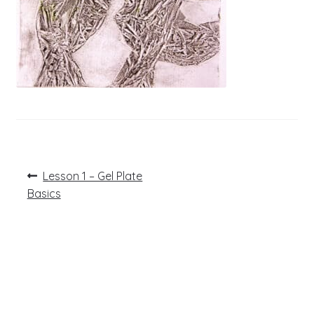
Post
Previous
Lesson 1 – Gel Plate
post:
navigation
Basics