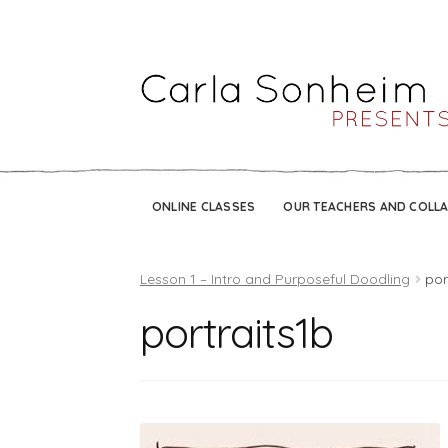
ONLINE CLASSES
OUR TEACHERS AND COLL
Lesson 1 – Intro and Purposeful Doodling
por
portraits1b