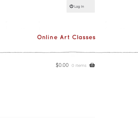
Log In
$
0.00
0 items