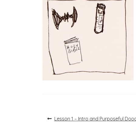
Post
Previous
Lesson 1 – Intro and Purposeful Dood
post:
navigation