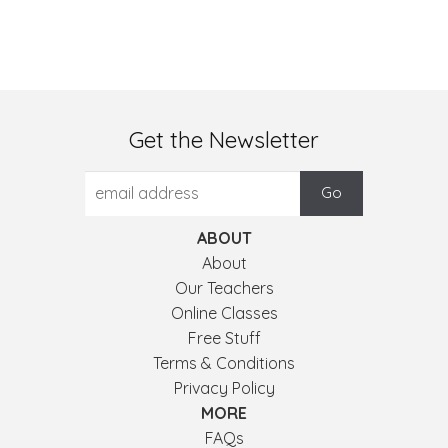
Get the Newsletter
ABOUT
About
Our Teachers
Online Classes
Free Stuff
Terms & Conditions
Privacy Policy
MORE
FAQs