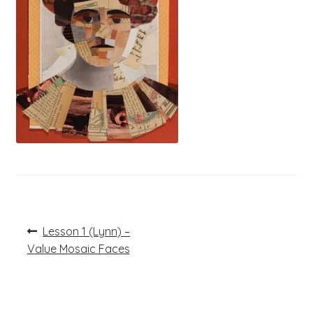
Post
Previous
Lesson 1 (Lynn) –
post:
navigation
Value Mosaic Faces