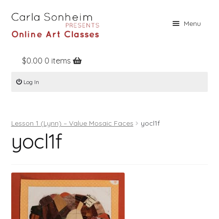
Skip
Skip
Menu
to
to
navigation
content
$
0.00
0 items
Home
Log In
Online Classes
Free Stuff
Lesson 1 (Lynn) – Value Mosaic Faces
yocl1f
Books
yocl1f
Contact
About
Register
Log In