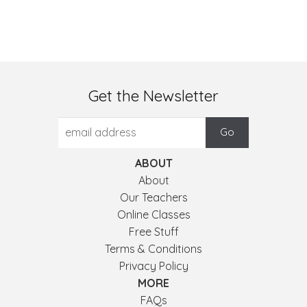
Get the Newsletter
ABOUT
About
Our Teachers
Online Classes
Free Stuff
Terms & Conditions
Privacy Policy
MORE
FAQs