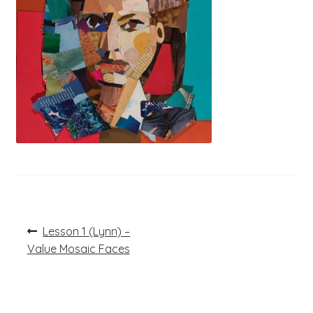
Post
Previous
Lesson 1 (Lynn) –
post:
navigation
Value Mosaic Faces