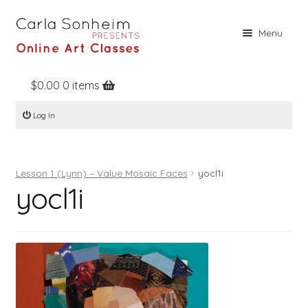
Skip
Skip
Menu
to
to
navigation
content
$
0.00
0 items
Home
Log In
Online Classes
Free Stuff
Lesson 1 (Lynn) – Value Mosaic Faces
yocl1i
Books
yocl1i
Contact
About
Register
Log In