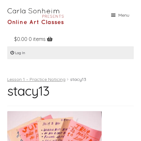
Skip
Skip
Menu
to
to
navigation
content
$
0.00
0 items
Home
Log In
Online Classes
Free Stuff
Lesson 1 – Practice Noticing
stacy13
Books
stacy13
Contact
About
Register
Log In