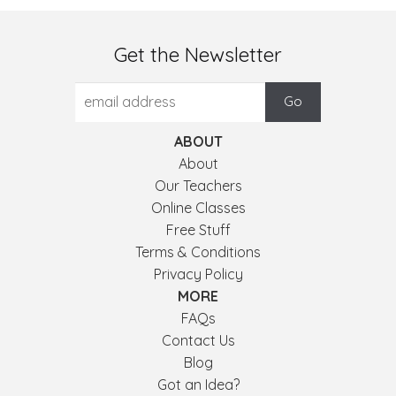
Get the Newsletter
ABOUT
About
Our Teachers
Online Classes
Free Stuff
Terms & Conditions
Privacy Policy
MORE
FAQs
Contact Us
Blog
Got an Idea?