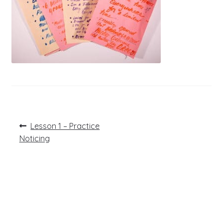
Post
Previous
Lesson 1 – Practice
post:
navigation
Noticing