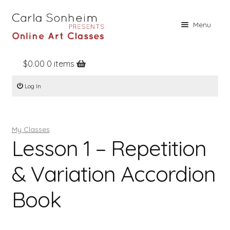
Skip
Skip
Menu
to
to
navigation
content
$
0.00
0 items
Home
Log In
Online Classes
Free Stuff
My Classes
Books
Lesson 1 – Repetition
Contact
& Variation Accordion
About
Book
Register
Log In