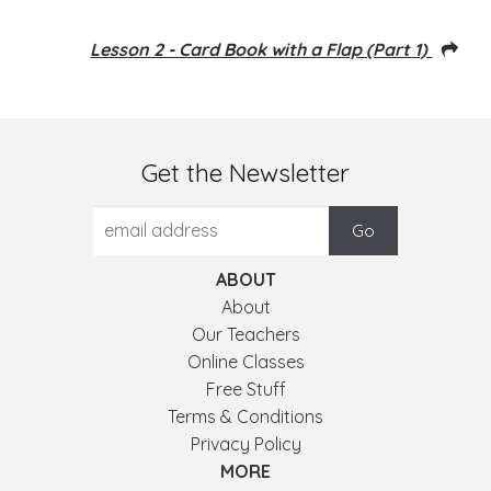
Lesson 2 - Card Book with a Flap (Part 1)
Get the Newsletter
ABOUT
About
Our Teachers
Online Classes
Free Stuff
Terms & Conditions
Privacy Policy
MORE