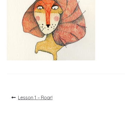
Post
Previous
Lesson 1 – Roar!
post:
navigation