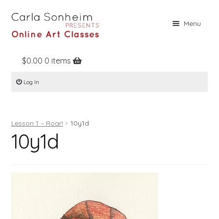
Skip
Skip
Menu
to
to
navigation
content
$
0.00
0 items
Home
Log In
Online Classes
Free Stuff
Lesson 1 – Roar!
10y1d
Books
10y1d
Contact
About
Register
Log In