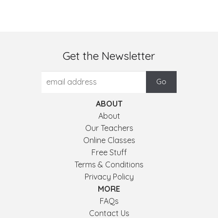
Get the Newsletter
ABOUT
About
Our Teachers
Online Classes
Free Stuff
Terms & Conditions
Privacy Policy
MORE
FAQs
Contact Us