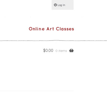
Log In
$
0.00
0 items