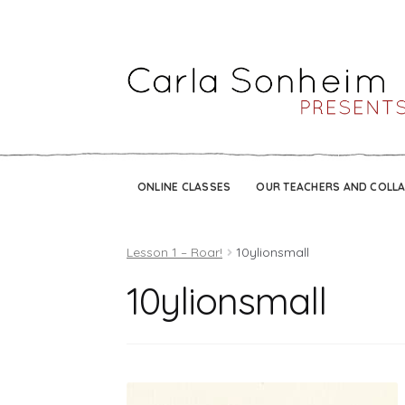
ONLINE CLASSES
OUR TEACHERS AND COLL
Lesson 1 – Roar!
10ylionsmall
10ylionsmall