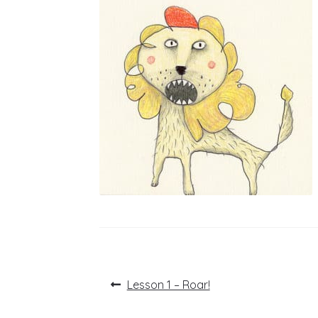
Post
Previous
Lesson 1 – Roar!
post:
navigation