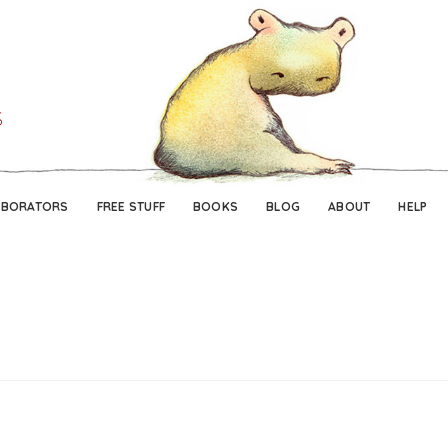
Skip
Skip
to
to
navigation
content
ABORATORS
FREE STUFF
BOOKS
BLOG
ABOUT
HELP