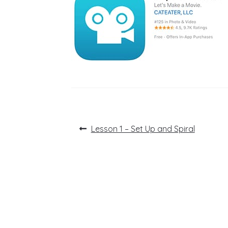
Post
Previous
Lesson 1 – Set Up and Spiral
post:
navigation