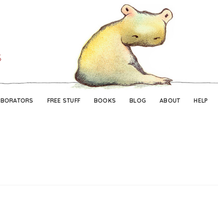
Skip
Skip
to
to
navigation
content
ABORATORS
FREE STUFF
BOOKS
BLOG
ABOUT
HELP