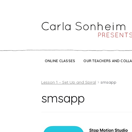
ONLINE CLASSES
OUR TEACHERS AND COLL
Lesson 1 – Set Up and Spiral
smsapp
smsapp