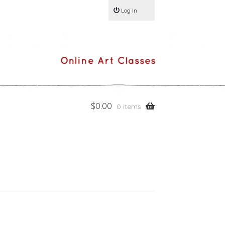
Log In
$
0.00
0 items