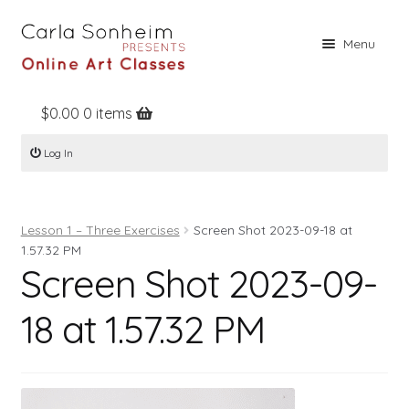
Skip
Skip
Menu
to
to
navigation
content
$
0.00
0 items
Home
Log In
Online Classes
Free Stuff
Lesson 1 – Three Exercises
Screen Shot 2023-09-18 at
Books
1.57.32 PM
Screen Shot 2023-09-
Contact
About
18 at 1.57.32 PM
Register
Log In