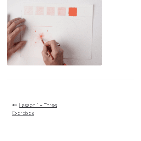
Post
Previous
Lesson 1 – Three
post:
navigation
Exercises