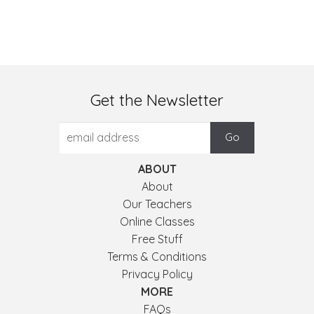
Get the Newsletter
ABOUT
About
Our Teachers
Online Classes
Free Stuff
Terms & Conditions
Privacy Policy
MORE
FAQs