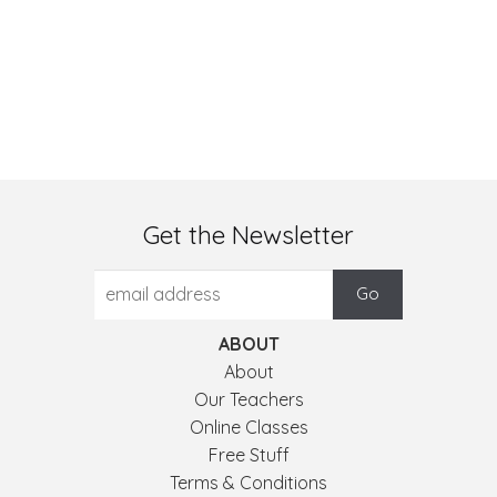
Get the Newsletter
ABOUT
About
Our Teachers
Online Classes
Free Stuff
Terms & Conditions