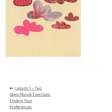
Post
Previous
Lesson 1 – Two
post:
navigation
Sketchbook Exercises:
Finding Your
Preferences