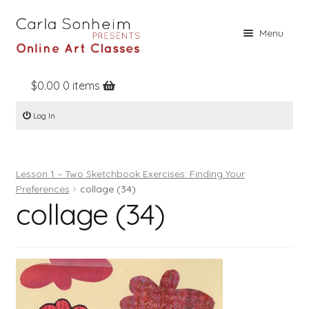
Skip
Skip
Menu
to
to
navigation
content
$
0.00
0 items
Home
Log In
Online Classes
Free Stuff
Lesson 1 – Two Sketchbook Exercises: Finding Your
Books
Preferences
collage (34)
collage (34)
Contact
About
Register
Log In