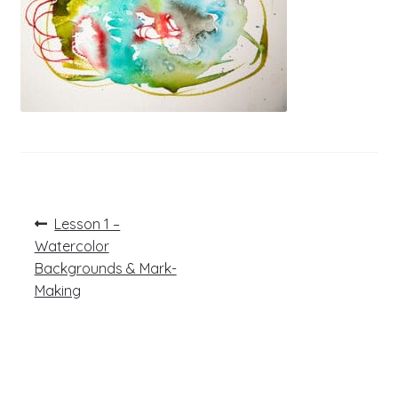
Post
Previous
Lesson 1 –
post:
navigation
Watercolor
Backgrounds & Mark-
Making