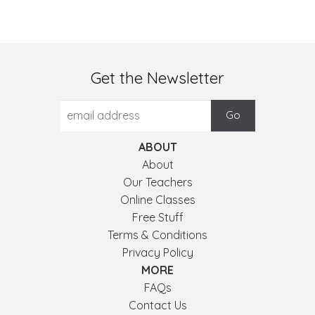
Get the Newsletter
ABOUT
About
Our Teachers
Online Classes
Free Stuff
Terms & Conditions
Privacy Policy
MORE
FAQs
Contact Us