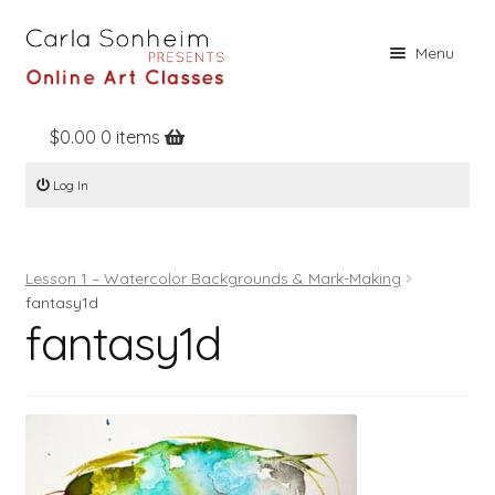
Skip
Skip
Menu
to
to
navigation
content
$
0.00
0 items
Home
Log In
Online Classes
Free Stuff
Lesson 1 – Watercolor Backgrounds & Mark-Making
Books
fantasy1d
fantasy1d
Contact
About
Register
Log In