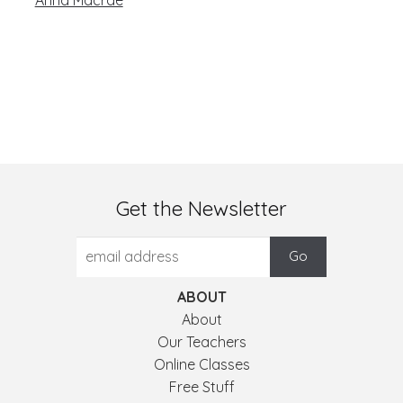
Get the Newsletter
ABOUT
About
Our Teachers
Online Classes
Free Stuff