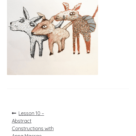
Post
Previous
Lesson 10 –
post:
navigation
Abstract
Constructions with
Anna Macrae