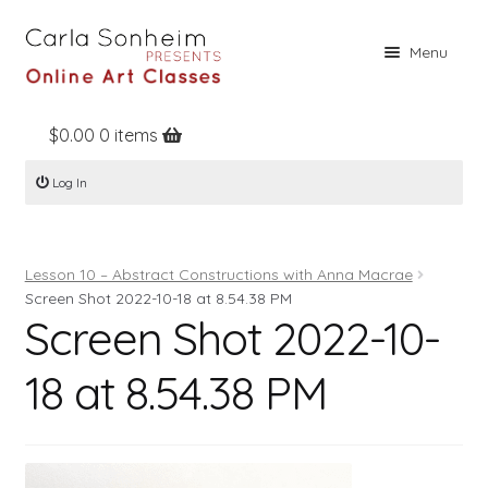
Skip
Skip
Menu
to
to
navigation
content
$
0.00
0 items
Home
Log In
Online Classes
Free Stuff
Lesson 10 – Abstract Constructions with Anna Macrae
Books
Screen Shot 2022-10-18 at 8.54.38 PM
Screen Shot 2022-10-
Contact
About
18 at 8.54.38 PM
Register
Log In