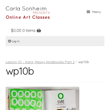
Skip
Skip
Menu
to
to
navigation
content
$
0.00
0 items
Home
Log In
Online Classes
Free Stuff
Lesson 10 – Kara, Messy Notebooks Part 2
wp10b
Books
wp10b
Contact
About
Register
Log In