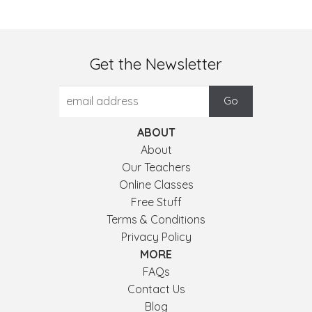
Get the Newsletter
ABOUT
About
Our Teachers
Online Classes
Free Stuff
Terms & Conditions
Privacy Policy
MORE
FAQs
Contact Us
Blog