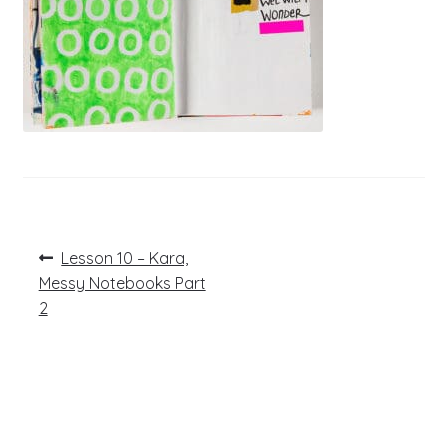
Post
Previous
Lesson 10 – Kara,
post:
navigation
Messy Notebooks Part
2