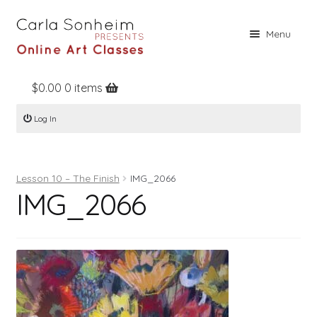
Skip
Skip
Menu
to
to
navigation
content
$
0.00
0 items
Home
Log In
Online Classes
Free Stuff
Lesson 10 – The Finish
IMG_2066
Books
IMG_2066
Contact
About
Register
Log In