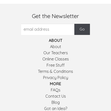
Get the Newsletter
ABOUT
About
Our Teachers
Online Classes
Free Stuff
Terms & Conditions
Privacy Policy
MORE
FAQs
Contact Us
Blog
Got an Idea?