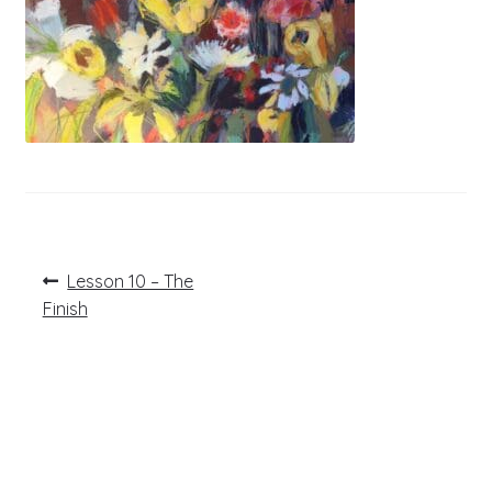
Post
Previous
Lesson 10 – The
post:
navigation
Finish