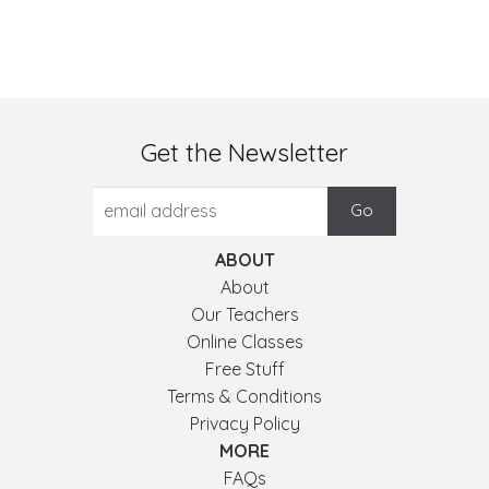
Get the Newsletter
ABOUT
About
Our Teachers
Online Classes
Free Stuff
Terms & Conditions
Privacy Policy
MORE
FAQs