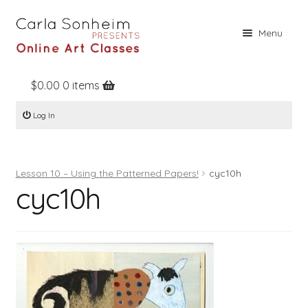
Skip
Skip
Menu
to
to
navigation
content
$
0.00
0 items
Home
Log In
Online Classes
Free Stuff
Lesson 10 – Using the Patterned Papers!
cyc10h
Books
cyc10h
Contact
About
Register
Log In