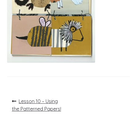
Post
Previous
Lesson 10 – Using
post:
navigation
the Patterned Papers!