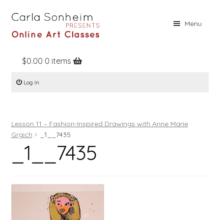
Skip
Skip
Menu
to
to
navigation
content
$
0.00
0 items
Home
Log In
Online Classes
Free Stuff
Lesson 11 – Fashion-Inspired Drawings with Anne Marie
Books
Grgich
_1__7435
_1__7435
Contact
About
Register
Log In