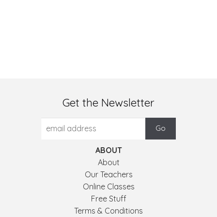
Get the Newsletter
ABOUT
About
Our Teachers
Online Classes
Free Stuff
Terms & Conditions