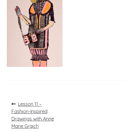
Post
Previous
Lesson 11 –
post:
navigation
Fashion-Inspired
Drawings with Anne
Marie Grgich