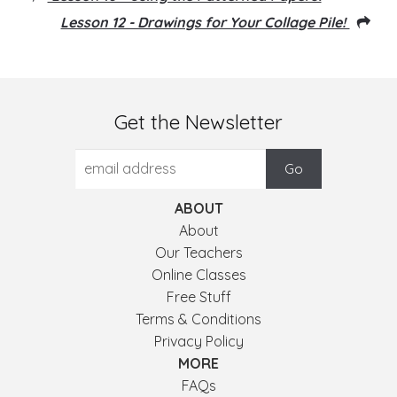
Lesson 12 - Drawings for Your Collage Pile!
Get the Newsletter
ABOUT
About
Our Teachers
Online Classes
Free Stuff
Terms & Conditions
Privacy Policy
MORE
FAQs