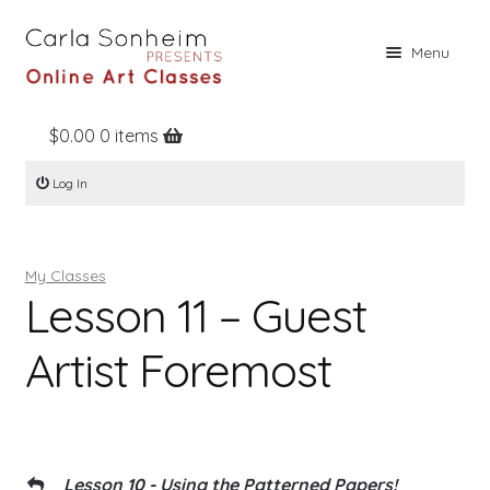
Skip
Skip
Menu
to
to
navigation
content
$
0.00
0 items
Home
Log In
Online Classes
Free Stuff
My Classes
Books
Lesson 11 – Guest
Contact
Artist Foremost
About
Register
Log In
Lesson 10 - Using the Patterned Papers!