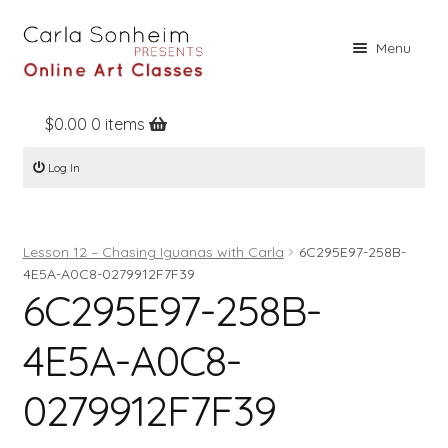
Skip
Skip
Menu
to
to
navigation
content
$
0.00
0 items
Home
Log In
Online Classes
Free Stuff
Lesson 12 – Chasing Iguanas with Carla
6C295E97-258B-
Books
4E5A-A0C8-0279912F7F39
6C295E97-258B-
Contact
About
4E5A-A0C8-
Register
0279912F7F39
Log In