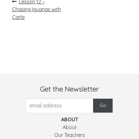
Post
Previous
Lesson 12 –
post:
navigation
Chasing Iguanas with
Carla
Get the Newsletter
ABOUT
About
Our Teachers