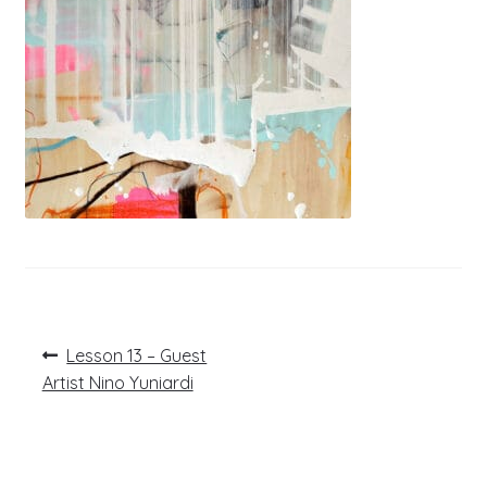
Post
Previous
Lesson 13 – Guest
post:
navigation
Artist Nino Yuniardi