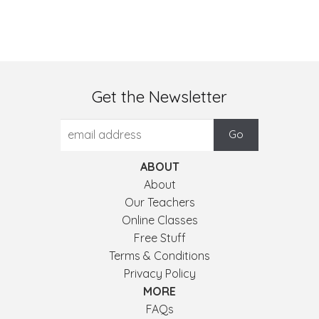
Get the Newsletter
ABOUT
About
Our Teachers
Online Classes
Free Stuff
Terms & Conditions
Privacy Policy
MORE
FAQs