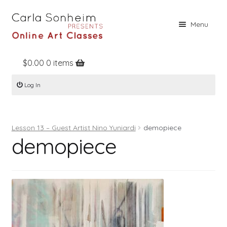
Skip
Skip
Menu
to
to
navigation
content
$
0.00
0 items
Home
Log In
Online Classes
Free Stuff
Lesson 13 – Guest Artist Nino Yuniardi
demopiece
Books
demopiece
Contact
About
Register
Log In