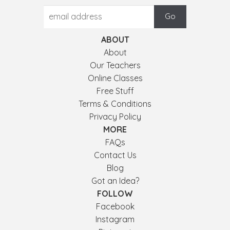
ABOUT
About
Our Teachers
Online Classes
Free Stuff
Terms & Conditions
Privacy Policy
MORE
FAQs
Contact Us
Blog
Got an Idea?
FOLLOW
Facebook
Instagram