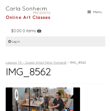
Skip
Skip
Menu
to
to
navigation
content
$
0.00
0 items
Home
Log In
Online Classes
Free Stuff
Lesson 13 – Guest Artist Nino Yuniardi
IMG_8562
Books
IMG_8562
Contact
About
Register
Log In