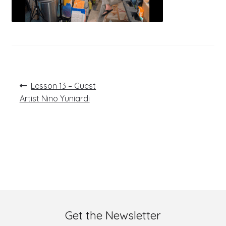
Post
Previous
Lesson 13 – Guest
post:
navigation
Artist Nino Yuniardi
Get the Newsletter