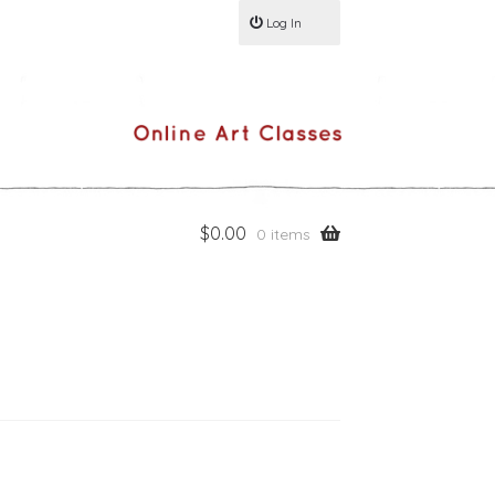
Log In
$
0.00
0 items