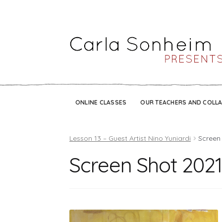
ONLINE CLASSES
OUR TEACHERS AND COLL
Lesson 13 – Guest Artist Nino Yuniardi
Screen 
Screen Shot 2021-