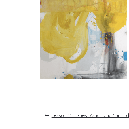
Post
Previous
Lesson 13 – Guest Artist Nino Yuniard
post:
navigation