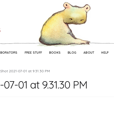
Skip
Skip
to
to
navigation
content
ABORATORS
FREE STUFF
BOOKS
BLOG
ABOUT
HELP
Shot 2021-07-01 at 9.31.30 PM
07-01 at 9.31.30 PM