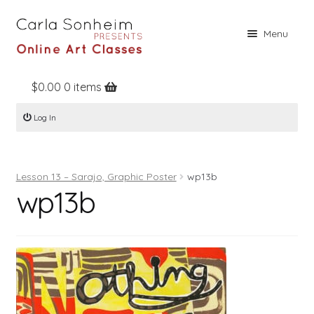
Skip
Skip
Menu
to
to
navigation
content
$
0.00
0 items
Home
Log In
Online Classes
Free Stuff
Lesson 13 – Sarajo, Graphic Poster
wp13b
Books
wp13b
Contact
About
Register
Log In