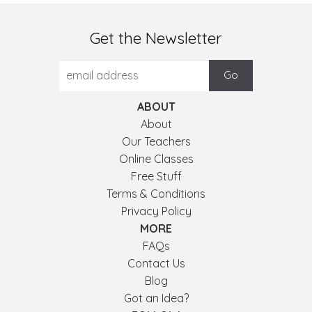
Get the Newsletter
ABOUT
About
Our Teachers
Online Classes
Free Stuff
Terms & Conditions
Privacy Policy
MORE
FAQs
Contact Us
Blog
Got an Idea?