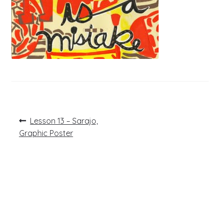
Post
Previous
Lesson 13 – Sarajo,
post:
navigation
Graphic Poster