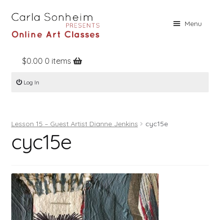
Skip
Skip
Menu
to
to
navigation
content
$
0.00
0 items
Home
Log In
Online Classes
Free Stuff
Lesson 15 – Guest Artist Dianne Jenkins
cyc15e
Books
cyc15e
Contact
About
Register
Log In