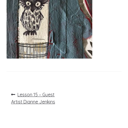
Post
Previous
Lesson 15 – Guest
post:
navigation
Artist Dianne Jenkins