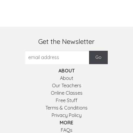
Get the Newsletter
ABOUT
About
Our Teachers
Online Classes
Free Stuff
Terms & Conditions
Privacy Policy
MORE
FAQs