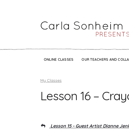
ONLINE CLASSES
OUR TEACHERS AND COLL
My Classes
Lesson 16 – Cray
Lesson 15 - Guest Artist Dianne Jen