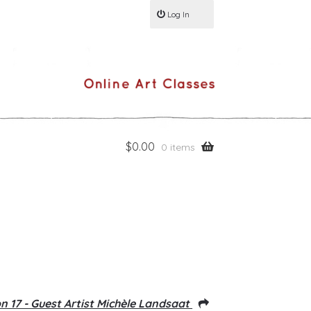
Log In
$
0.00
0 items
n 17 - Guest Artist Michèle Landsaat