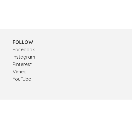
FOLLOW
Facebook
Instagram
Pinterest
Vimeo
YouTube