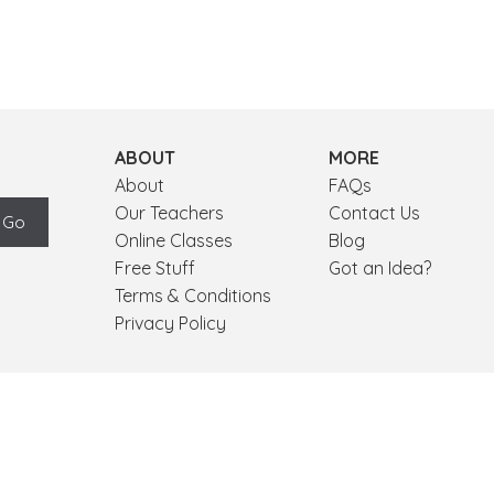
ABOUT
MORE
About
FAQs
Our Teachers
Contact Us
Online Classes
Blog
Free Stuff
Got an Idea?
Terms & Conditions
Privacy Policy