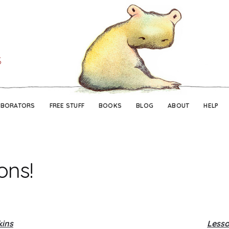
Skip
Skip
to
to
navigation
content
ABORATORS
FREE STUFF
BOOKS
BLOG
ABOUT
HELP
ons!
kins
Lesso