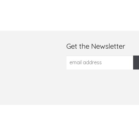
Get the Newsletter