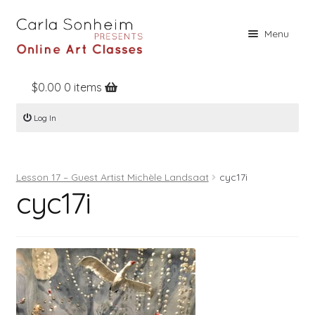
Skip
Skip
Menu
to
to
navigation
content
$
0.00
0 items
Home
Log In
Online Classes
Free Stuff
Lesson 17 – Guest Artist Michèle Landsaat
cyc17i
Books
cyc17i
Contact
About
Register
Log In