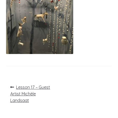
Post
Previous
Lesson 17 – Guest
post:
navigation
Artist Michèle
Landsaat