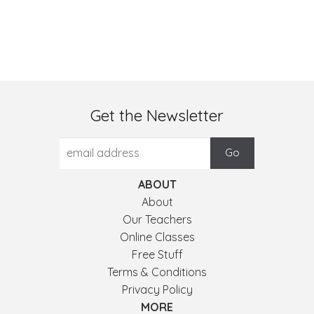
Get the Newsletter
ABOUT
About
Our Teachers
Online Classes
Free Stuff
Terms & Conditions
Privacy Policy
MORE