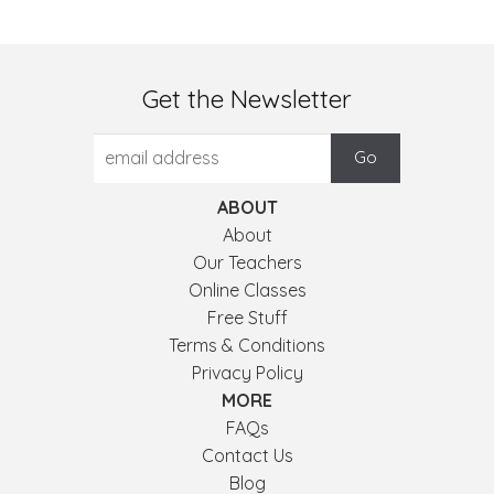
Get the Newsletter
ABOUT
About
Our Teachers
Online Classes
Free Stuff
Terms & Conditions
Privacy Policy
MORE
FAQs
Contact Us
Blog