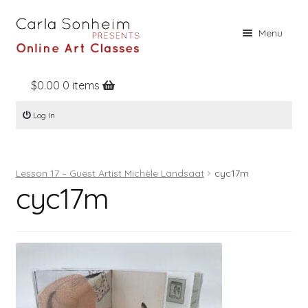
Skip
Skip
Menu
to
to
navigation
content
$
0.00
0 items
Home
Log In
Online Classes
Free Stuff
Lesson 17 – Guest Artist Michèle Landsaat
cyc17m
Books
cyc17m
Contact
About
Register
Log In