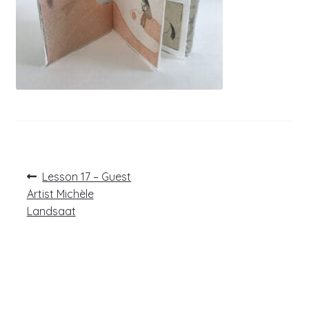
Post
Previous
Lesson 17 – Guest
post:
navigation
Artist Michèle
Landsaat