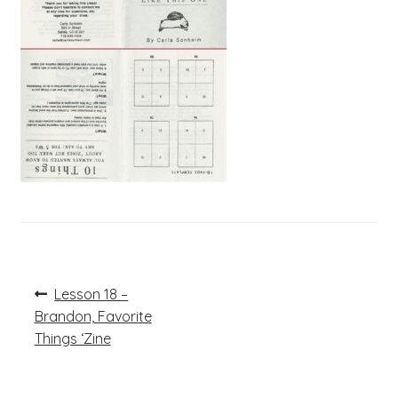
Post
Previous
Lesson 18 –
post:
navigation
Brandon, Favorite
Things ‘Zine