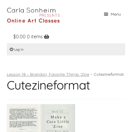
Skip
Skip
Menu
to
to
navigation
content
$
0.00
0 items
Home
Log In
Online Classes
Free Stuff
Lesson 18 – Brandon, Favorite Things ‘Zine
Cutezineformat
Books
Cutezineformat
Contact
About
Register
Log In