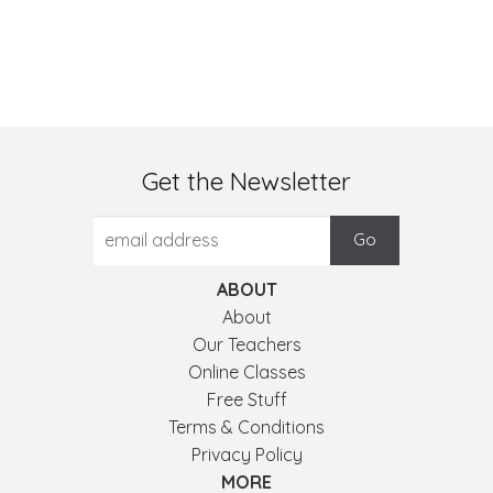
Get the Newsletter
ABOUT
About
Our Teachers
Online Classes
Free Stuff
Terms & Conditions
Privacy Policy
MORE