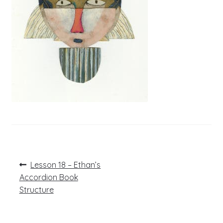
Post
Previous
Lesson 18 – Ethan’s
post:
navigation
Accordion Book
Structure