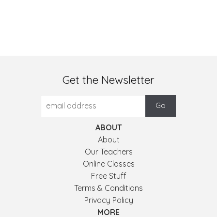
Get the Newsletter
ABOUT
About
Our Teachers
Online Classes
Free Stuff
Terms & Conditions
Privacy Policy
MORE