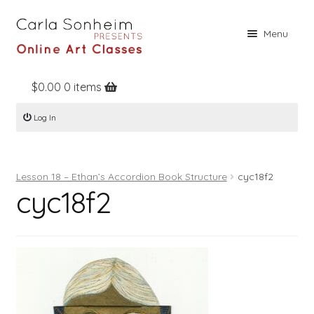
Skip
Skip
Menu
to
to
navigation
content
$
0.00
0 items
Home
Log In
Online Classes
Free Stuff
Lesson 18 – Ethan’s Accordion Book Structure
cyc18f2
Books
cyc18f2
Contact
About
Register
Log In