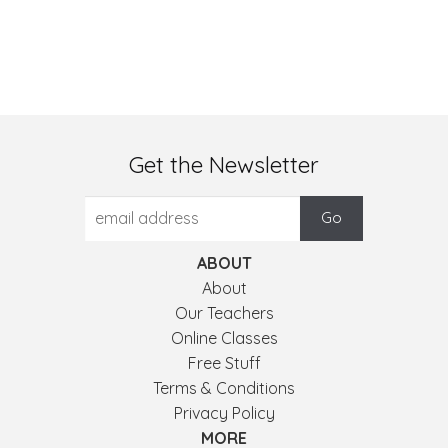
Get the Newsletter
ABOUT
About
Our Teachers
Online Classes
Free Stuff
Terms & Conditions
Privacy Policy
MORE