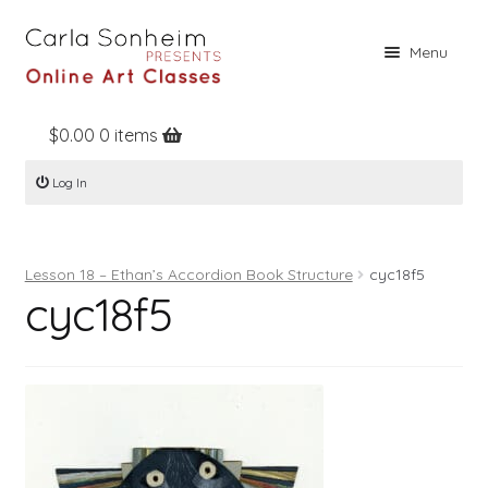
Skip
Skip
Menu
to
to
navigation
content
$
0.00
0 items
Home
Log In
Online Classes
Free Stuff
Lesson 18 – Ethan’s Accordion Book Structure
cyc18f5
Books
cyc18f5
Contact
About
Register
Log In