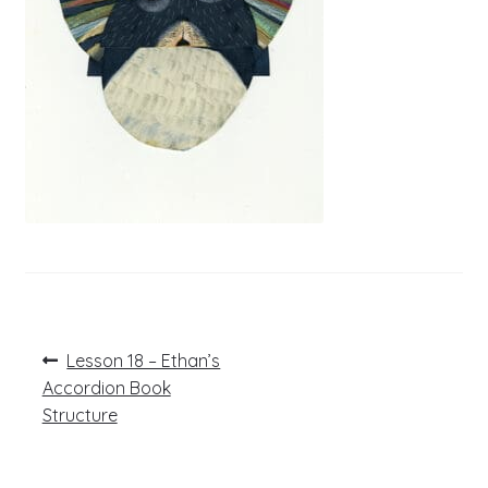
Post
Previous
Lesson 18 – Ethan’s
post:
navigation
Accordion Book
Structure