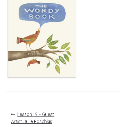
Post
Previous
Lesson 19 – Guest
post:
navigation
Artist Julie Paschkis