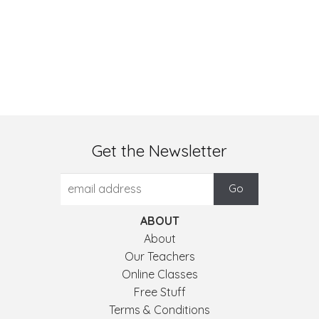
Get the Newsletter
ABOUT
About
Our Teachers
Online Classes
Free Stuff
Terms & Conditions