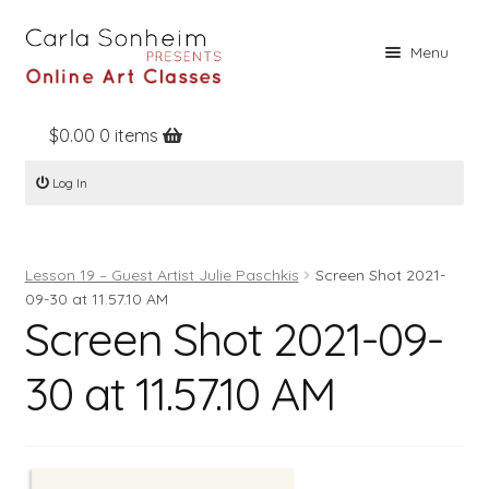
Skip
Skip
Menu
to
to
navigation
content
$
0.00
0 items
Home
Log In
Online Classes
Free Stuff
Lesson 19 – Guest Artist Julie Paschkis
Screen Shot 2021-
Books
09-30 at 11.57.10 AM
Screen Shot 2021-09-
Contact
About
30 at 11.57.10 AM
Register
Log In