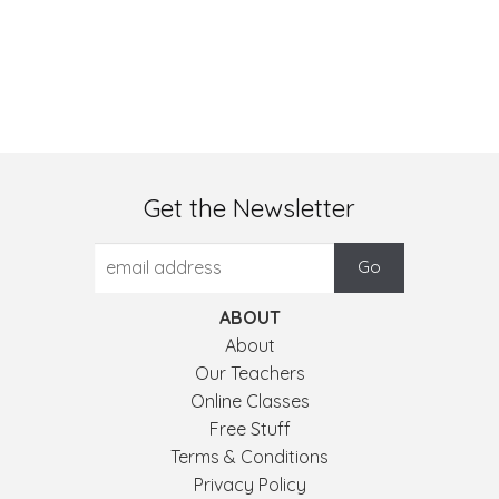
Get the Newsletter
ABOUT
About
Our Teachers
Online Classes
Free Stuff
Terms & Conditions
Privacy Policy