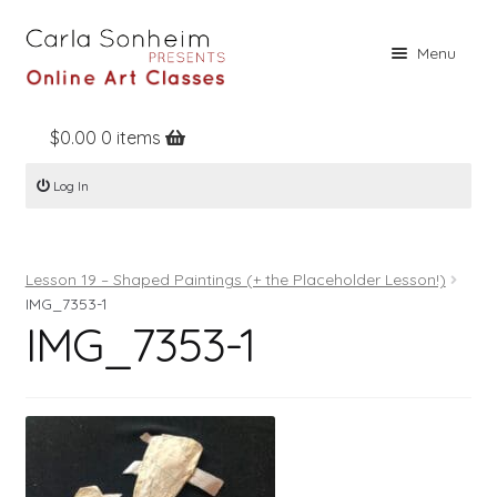
Skip
Skip
Menu
to
to
navigation
content
$
0.00
0 items
Home
Log In
Online Classes
Free Stuff
Lesson 19 – Shaped Paintings (+ the Placeholder Lesson!)
Books
IMG_7353-1
IMG_7353-1
Contact
About
Register
Log In