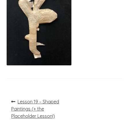
Post
Previous
Lesson 19 – Shaped
post:
navigation
Paintings (+ the
Placeholder Lesson!)