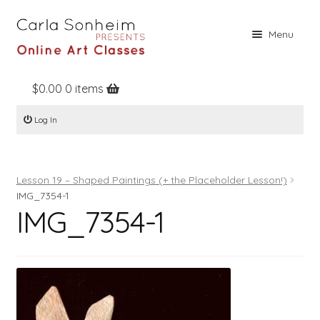
Skip
Skip
Menu
to
to
navigation
content
$
0.00
0 items
Home
Log In
Online Classes
Free Stuff
Lesson 19 – Shaped Paintings (+ the Placeholder Lesson!)
Books
IMG_7354-1
IMG_7354-1
Contact
About
Register
Log In