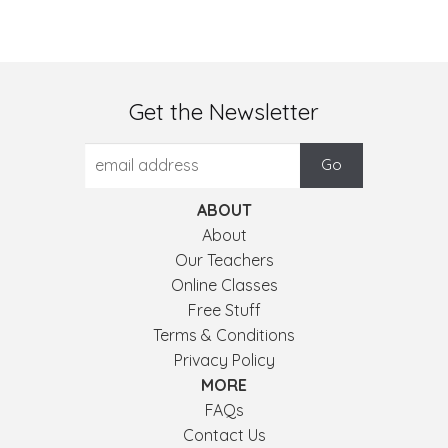
Get the Newsletter
ABOUT
About
Our Teachers
Online Classes
Free Stuff
Terms & Conditions
Privacy Policy
MORE
FAQs
Contact Us