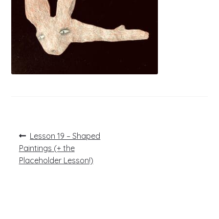
Post
Previous
Lesson 19 – Shaped
post:
navigation
Paintings (+ the
Placeholder Lesson!)