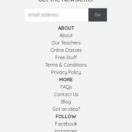
ABOUT
About
Our Teachers
Online Classes
Free Stuff
Terms & Conditions
Privacy Policy
MORE
FAQs
Contact Us
Blog
Got an Idea?
FOLLOW
Facebook
Instagram