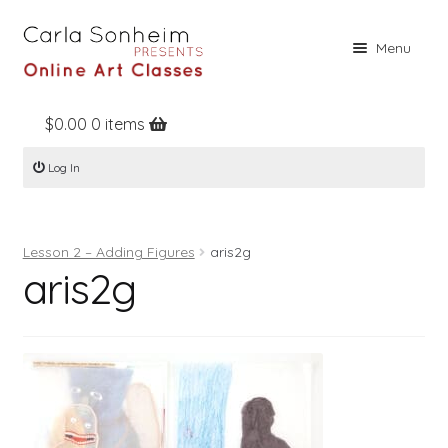
Skip
Skip
Menu
to
to
navigation
content
$
0.00
0 items
Home
Log In
Online Classes
Free Stuff
Lesson 2 – Adding Figures
aris2g
Books
aris2g
Contact
About
Register
Log In