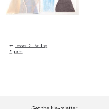
Post
Previous
Lesson 2 – Adding
post:
navigation
Figures
Get the Newsletter