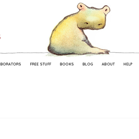
Skip
Skip
to
to
navigation
content
ABORATORS
FREE STUFF
BOOKS
BLOG
ABOUT
HELP