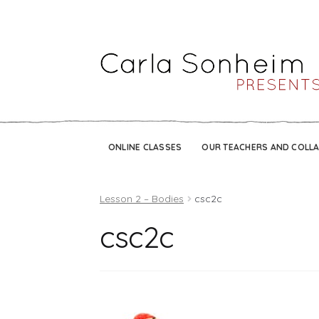
ONLINE CLASSES
OUR TEACHERS AND COLL
Lesson 2 – Bodies
csc2c
csc2c