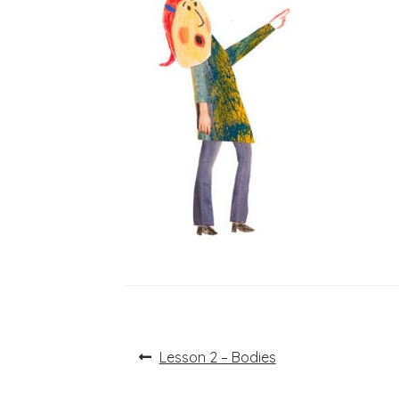
Post
Previous
Lesson 2 – Bodies
post:
navigation