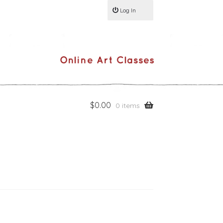
Log In
$
0.00
0 items