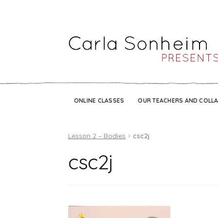
ONLINE CLASSES
OUR TEACHERS AND COLL
Lesson 2 – Bodies
csc2j
csc2j