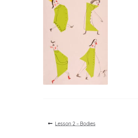
Post
Previous
Lesson 2 – Bodies
post:
navigation