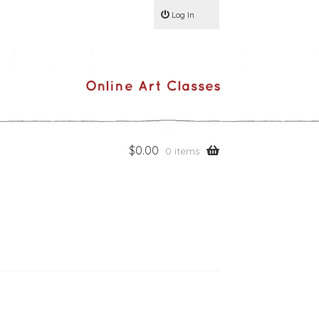
Log In
$
0.00
0 items