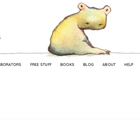
Skip
Skip
to
to
navigation
content
ABORATORS
FREE STUFF
BOOKS
BLOG
ABOUT
HELP