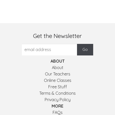
Get the Newsletter
ABOUT
About
Our Teachers
Online Classes
Free Stuff
Terms & Conditions
Privacy Policy
MORE
FAQs