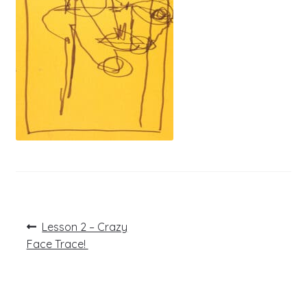
Post
Previous
Lesson 2 – Crazy
post:
navigation
Face Trace!