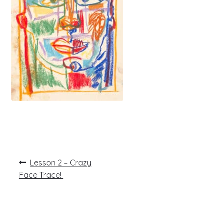
Post
Previous
Lesson 2 – Crazy
post:
navigation
Face Trace!