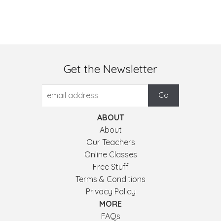
Get the Newsletter
ABOUT
About
Our Teachers
Online Classes
Free Stuff
Terms & Conditions
Privacy Policy
MORE
FAQs