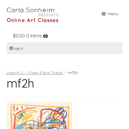
Skip
Skip
Menu
to
to
navigation
content
$
0.00
0 items
Home
Log In
Online Classes
Free Stuff
Lesson 2 – Crazy Face Trace!
mf2h
Books
mf2h
Contact
About
Register
Log In